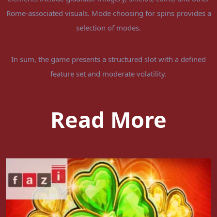
Rome-associated visuals. Mode choosing for spins provides a
selection of modes.
In sum, the game presents a structured slot with a defined
feature set and moderate volatility.
Read More