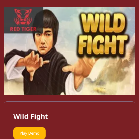
Wild Fight
Play Demo