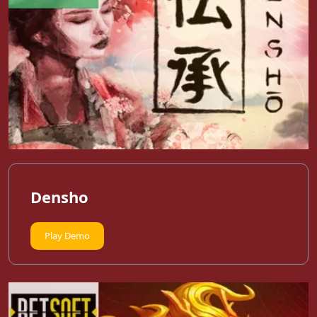
Densho
Play Demo