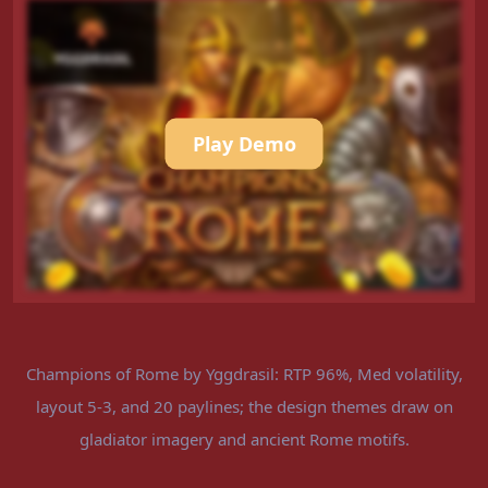
Play Demo
Champions of Rome by Yggdrasil: RTP 96%, Med volatility,
layout 5-3, and 20 paylines; the design themes draw on
gladiator imagery and ancient Rome motifs.