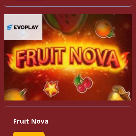
Fruit Nova