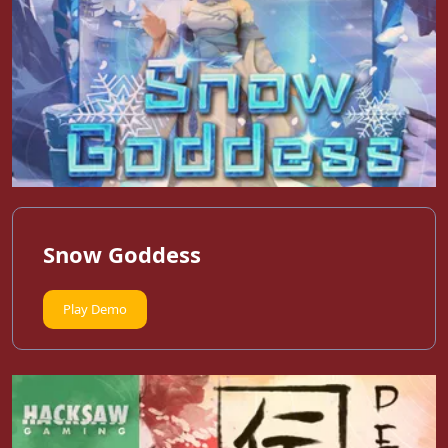
Snow Goddess
Play Demo