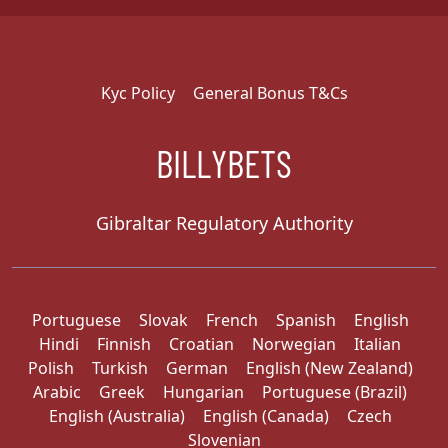
Kyc Policy
General Bonus T&cs
Gibraltar Regulatory Authority
Portuguese
Slovak
French
Spanish
English
Hindi
Finnish
Croatian
Norwegian
Italian
Polish
Turkish
German
English (New Zealand)
Arabic
Greek
Hungarian
Portuguese (Brazil)
English (Australia)
English (Canada)
Czech
Slovenian