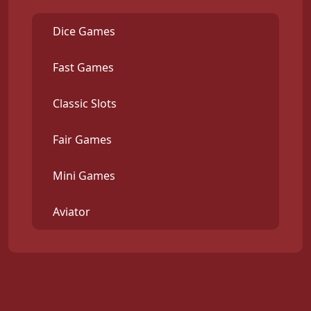
Dice Games
Fast Games
Classic Slots
Fair Games
Mini Games
Aviator