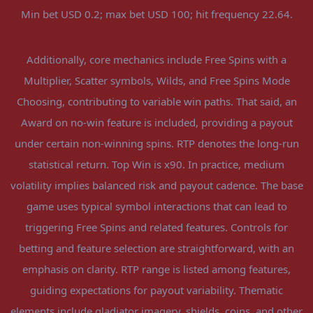
Min bet USD 0.2; max bet USD 100; hit frequency 22.64.
Additionally, core mechanics include Free Spins with a
Multiplier, Scatter symbols, Wilds, and Free Spins Mode
Choosing, contributing to variable win paths. That said, an
Award on no-win feature is included, providing a payout
under certain non-winning spins. RTP denotes the long-run
statistical return. Top Win is x90. In practice, medium
volatility implies balanced risk and payout cadence. The base
game uses typical symbol interactions that can lead to
triggering Free Spins and related features. Controls for
betting and feature selection are straightforward, with an
emphasis on clarity. RTP range is listed among features,
guiding expectations for payout variability. Thematic
elements include gladiator imagery, shields, coins, and other