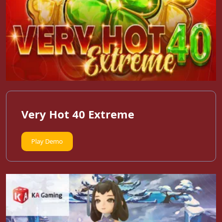
Very Hot 40 Extreme
Play Demo