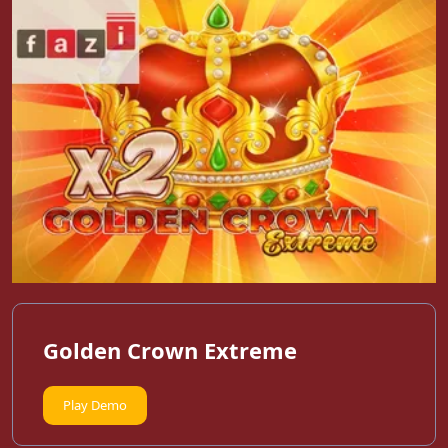
Golden Crown Extreme
Play Demo