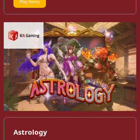
Play Demo
Astrology