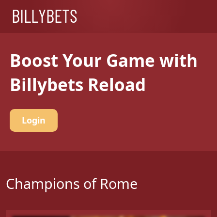
Boost Your Game with
Billybets Reload
Login
Champions of Rome