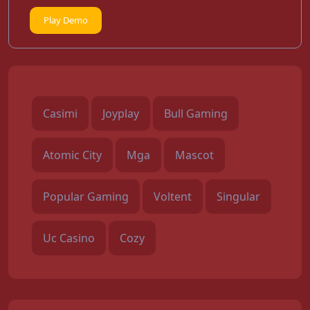
Play Demo
Casimi
Joyplay
Bull Gaming
Atomic City
Mga
Mascot
Popular Gaming
Voltent
Singular
Uc Casino
Cozy