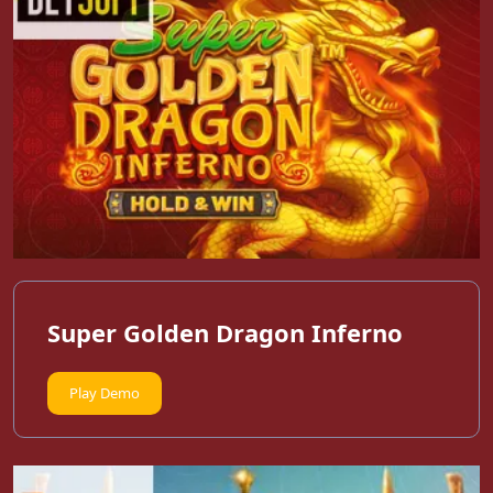
Super Golden Dragon Inferno
Play Demo