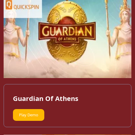
Guardian Of Athens
Play Demo