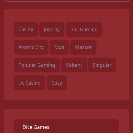
Casimi
Joyplay
Bull Gaming
Atomic City
Mga
Mascot
Popular Gaming
Voltent
Singular
Uc Casino
Cozy
Dice Games