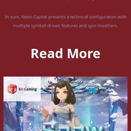
In sum, Neon Capital presents a technical configuration with
multiple symbol-driven features and spin modifiers.
Read More