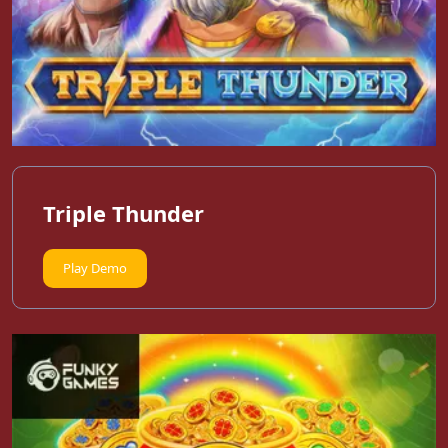
Triple Thunder
Play Demo