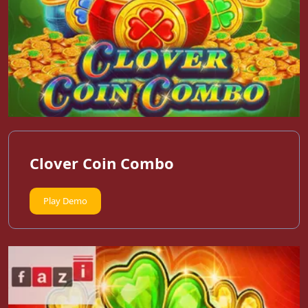
Clover Coin Combo
Play Demo