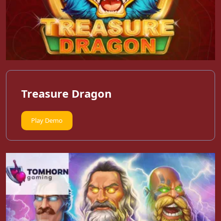
Treasure Dragon
Play Demo