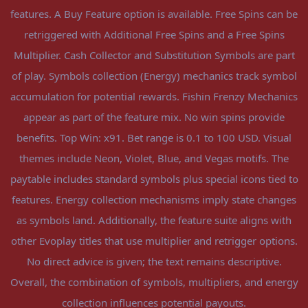
features. A Buy Feature option is available. Free Spins can be
retriggered with Additional Free Spins and a Free Spins
Multiplier. Cash Collector and Substitution Symbols are part
of play. Symbols collection (Energy) mechanics track symbol
accumulation for potential rewards. Fishin Frenzy Mechanics
appear as part of the feature mix. No win spins provide
benefits. Top Win: x91. Bet range is 0.1 to 100 USD. Visual
themes include Neon, Violet, Blue, and Vegas motifs. The
paytable includes standard symbols plus special icons tied to
features. Energy collection mechanisms imply state changes
as symbols land. Additionally, the feature suite aligns with
other Evoplay titles that use multiplier and retrigger options.
No direct advice is given; the text remains descriptive.
Overall, the combination of symbols, multipliers, and energy
collection influences potential payouts.