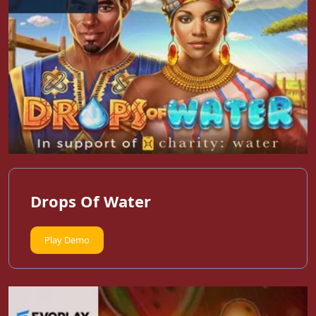
Drops Of Water
Play Demo