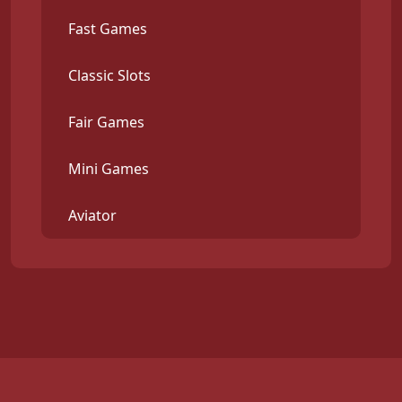
Fast Games
Classic Slots
Fair Games
Mini Games
Aviator