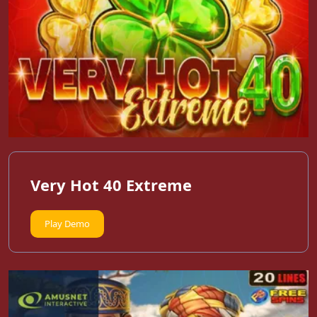
Very Hot 40 Extreme
Play Demo