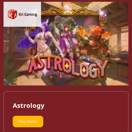
Astrology
Play Demo