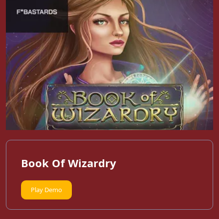
Book Of Wizardry
Play Demo