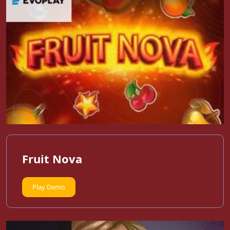
Fruit Nova
Play Demo