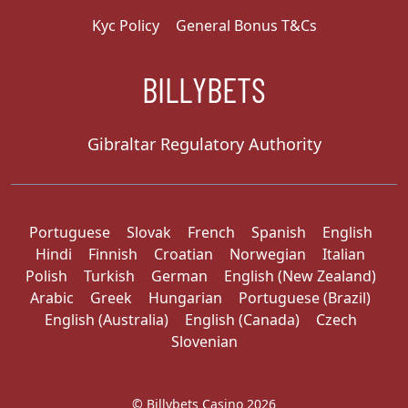
Kyc Policy
General Bonus T&cs
Gibraltar Regulatory Authority
Portuguese
Slovak
French
Spanish
English
Hindi
Finnish
Croatian
Norwegian
Italian
Polish
Turkish
German
English (New Zealand)
Arabic
Greek
Hungarian
Portuguese (Brazil)
English (Australia)
English (Canada)
Czech
Slovenian
© Billybets Casino 2026