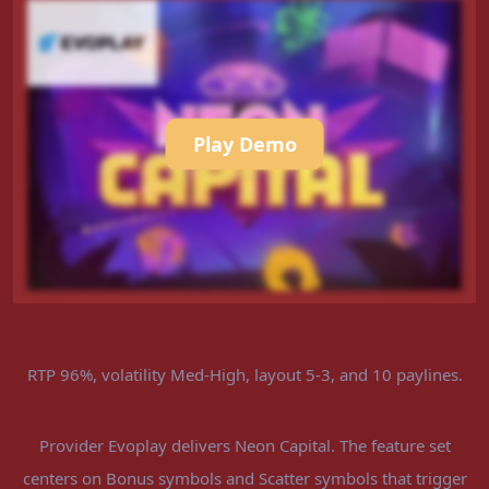
Play Demo
RTP 96%, volatility Med-High, layout 5-3, and 10 paylines.
Provider Evoplay delivers Neon Capital. The feature set
centers on Bonus symbols and Scatter symbols that trigger