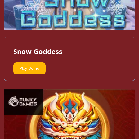
Snow Goddess
Play Demo