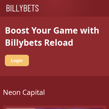
Boost Your Game with
Billybets Reload
Login
Neon Capital