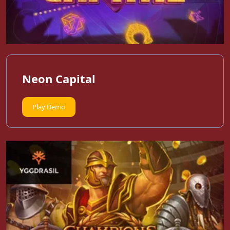
Neon Capital
Play Demo