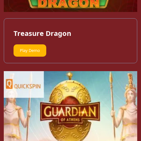
Treasure Dragon
Play Demo