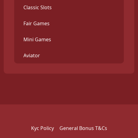
Classic Slots
Fair Games
Mini Games
Aviator
Kyc Policy
General Bonus T&cs