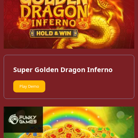
Super Golden Dragon Inferno
Play Demo