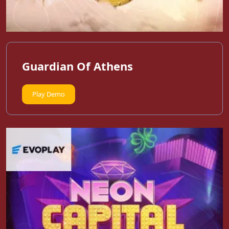
Guardian Of Athens
Play Demo