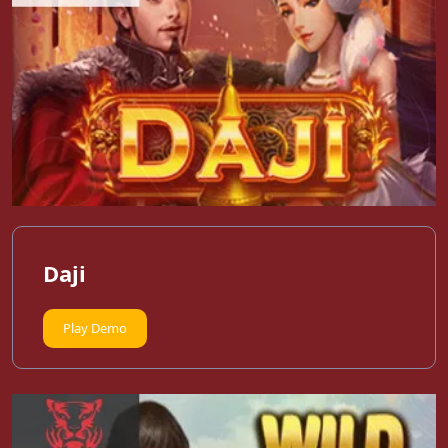
Daji
Play Demo