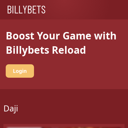
Boost Your Game with
Billybets Reload
Login
Daji