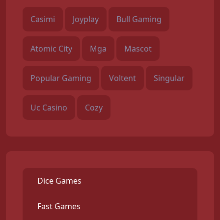
Casimi
Joyplay
Bull Gaming
Atomic City
Mga
Mascot
Popular Gaming
Voltent
Singular
Uc Casino
Cozy
Dice Games
Fast Games