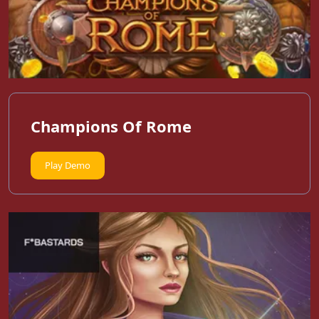
Champions Of Rome
Play Demo