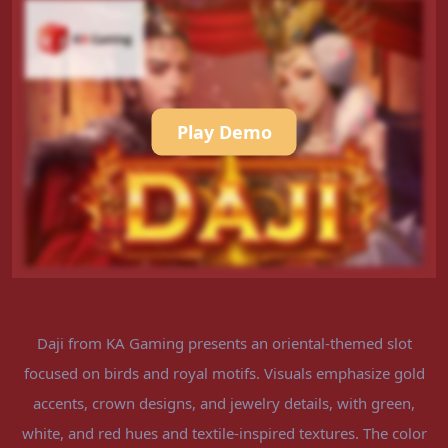
Play Demo
Daji from KA Gaming presents an oriental-themed slot
focused on birds and royal motifs. Visuals emphasize gold
accents, crown designs, and jewelry details, with green,
white, and red hues and textile-inspired textures. The color