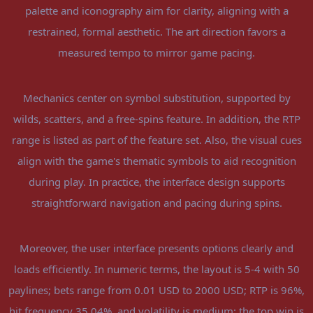
palette and iconography aim for clarity, aligning with a
restrained, formal aesthetic. The art direction favors a
measured tempo to mirror game pacing.
Mechanics center on symbol substitution, supported by
wilds, scatters, and a free-spins feature. In addition, the RTP
range is listed as part of the feature set. Also, the visual cues
align with the game's thematic symbols to aid recognition
during play. In practice, the interface design supports
straightforward navigation and pacing during spins.
Moreover, the user interface presents options clearly and
loads efficiently. In numeric terms, the layout is 5-4 with 50
paylines; bets range from 0.01 USD to 2000 USD; RTP is 96%,
hit frequency 35.04%, and volatility is medium; the top win is