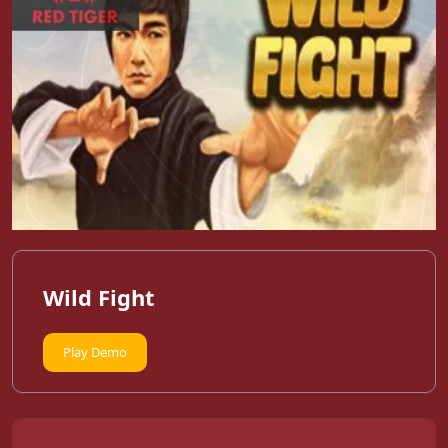
Wild Fight
Play Demo