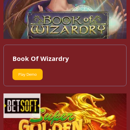
Book Of Wizardry
Play Demo