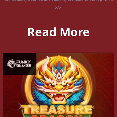
67x.
Read More