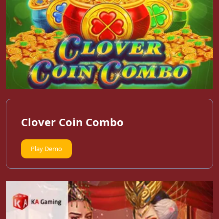
Clover Coin Combo
Play Demo