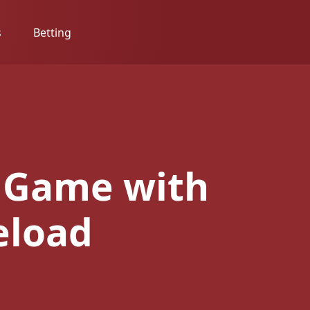
s
Betting
 Game with
eload