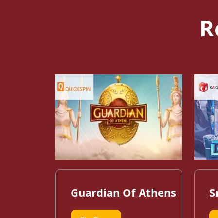
R
Guardian Of Athens
S