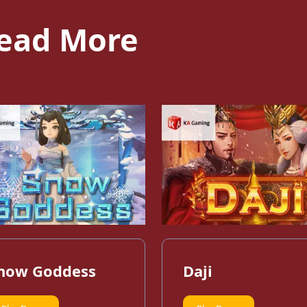
ead More
now Goddess
Daji