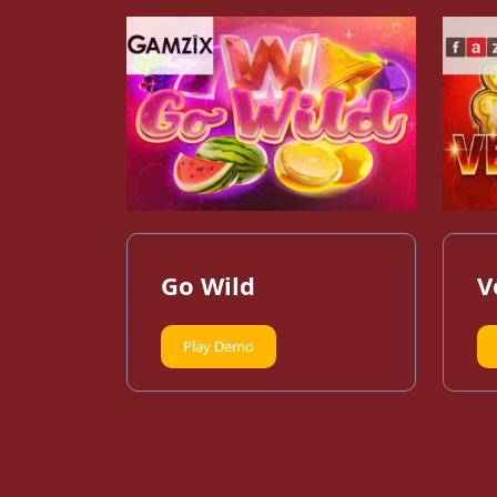
Go Wild
V
Play Demo