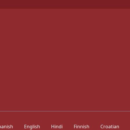
panish
English
Hindi
Finnish
Croatian