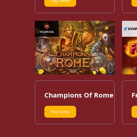
Play Demo
Champions Of Rome
F
Play Demo