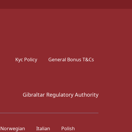
Kyc Policy
General Bonus T&cs
Gibraltar Regulatory Authority
Norwegian
Italian
Polish