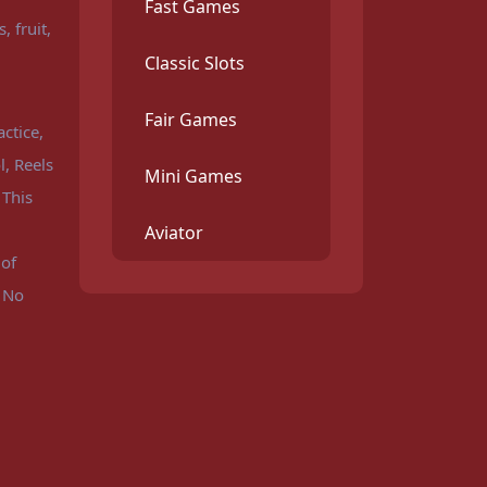
Fast Games
 fruit,
Classic Slots
Fair Games
ctice,
l, Reels
Mini Games
 This
Aviator
 of
. No