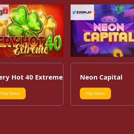
ery Hot 40 Extreme
Neon Capital
Play Demo
Play Demo