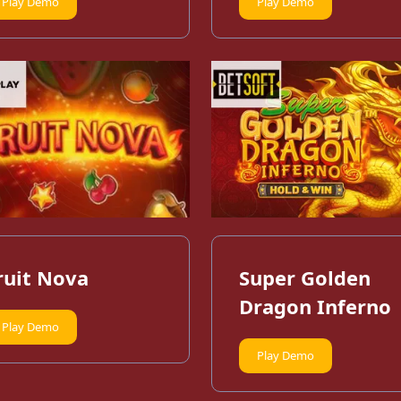
Play Demo
Play Demo
ruit Nova
Super Golden
Dragon Inferno
Play Demo
Play Demo