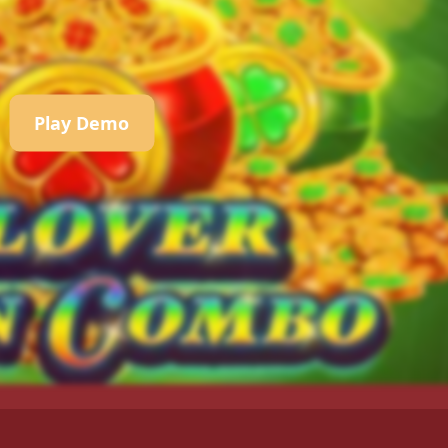
Play Demo