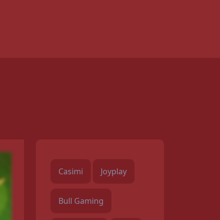
Casimi
Joyplay
Bull Gaming