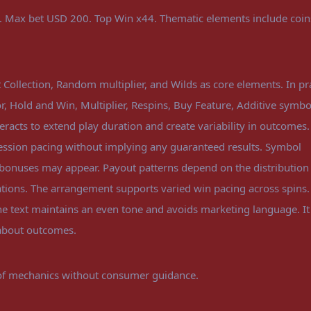
 Max bet USD 200. Top Win x44. Thematic elements include coins,
Collection, Random multiplier, and Wilds as core elements. In pra
, Hold and Win, Multiplier, Respins, Buy Feature, Additive symbo
racts to extend play duration and create variability in outcomes.
session pacing without implying any guaranteed results. Symbol
 bonuses may appear. Payout patterns depend on the distribution
ations. The arrangement supports varied win pacing across spins
The text maintains an even tone and avoids marketing language. It
about outcomes.
et of mechanics without consumer guidance.