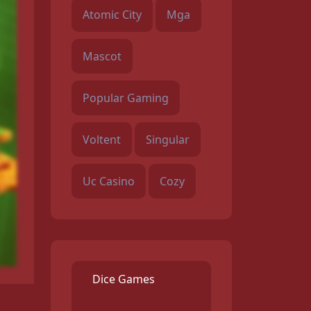
Atomic City
Mga
Mascot
Popular Gaming
Voltent
Singular
Uc Casino
Cozy
Dice Games