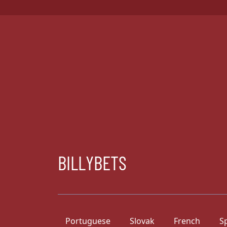
Portuguese
Slovak
French
S