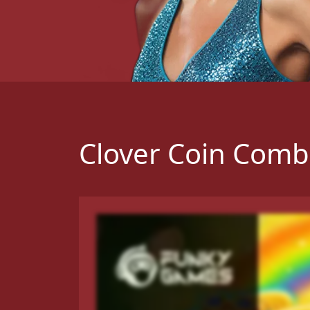
Clover Coin Com