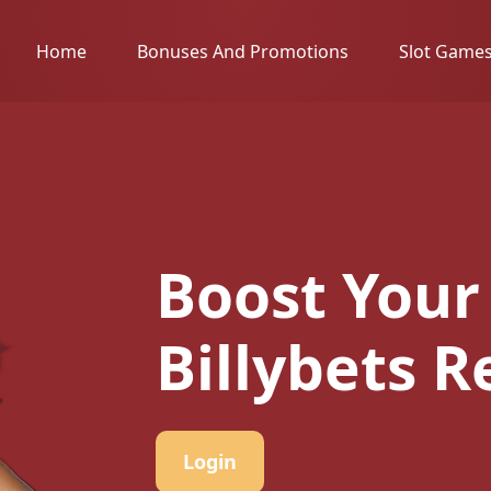
Home
Bonuses And Promotions
Slot Game
Boost Your
Billybets R
Login