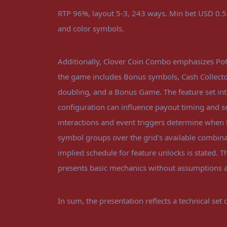
RTP 96%, layout 5-3, 243 ways. Min bet USD 0.5.
and color symbols.
Additionally, Clover Coin Combo emphasizes Pot 
the game includes Bonus symbols, Cash Collector
doubling, and a Bonus Game. The feature set inte
configuration can influence payout timing and 
interactions and event triggers determine when
symbol groups over the grid's available combin
implied schedule for feature unlocks is stated. 
presents basic mechanics without assumptions 
In sum, the presentation reflects a technical s